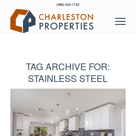
‭(480) 622-1132‬
TAG ARCHIVE FOR:
STAINLESS STEEL