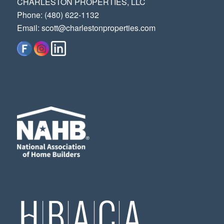
CHARLESTON PROPERTIES, LLC
‭Phone: (480) 622-1132‬
Email:
scott@charlestonproperties.com