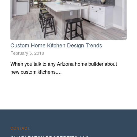
Custom Home Kitchen Design Trends
February 5, 2018
When you talk to any Arizona home builder about
new custom kitchens,…
CONTACT: